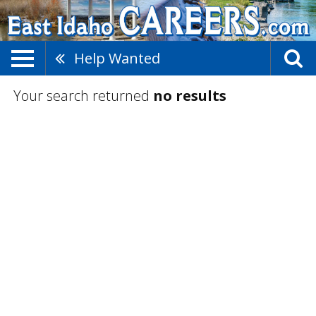
Help Wanted
Your search returned
no results