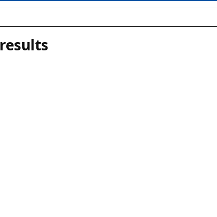
results