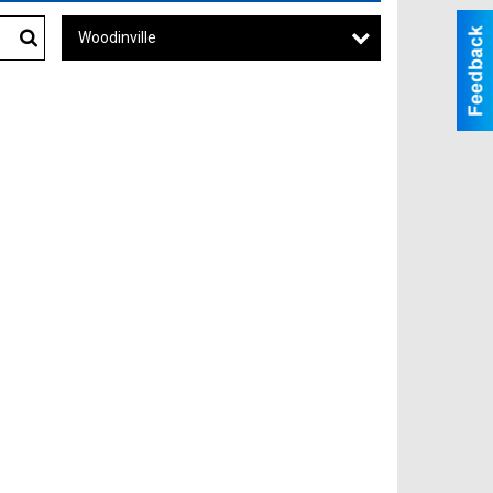
Woodinville
Search