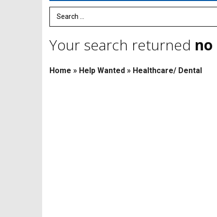
Search Term
Your search returned
no 
Home
»
Help Wanted
»
Healthcare/ Dental