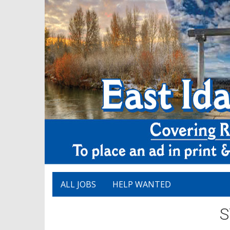
ALL JOBS
HELP WANTED