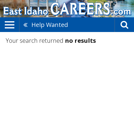
Help Wanted
Your search returned
no results