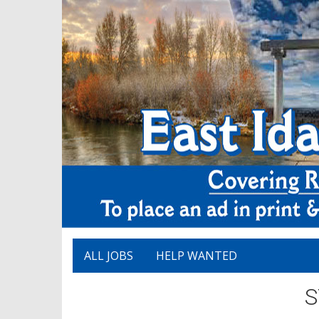
ALL JOBS
HELP WANTED