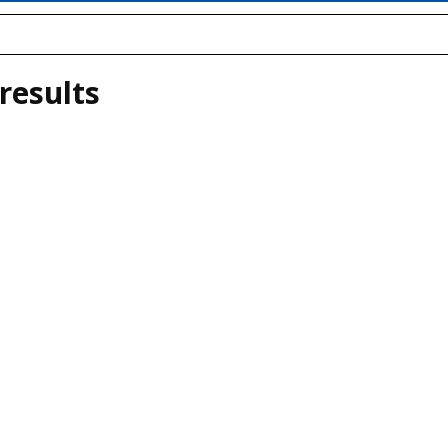
results