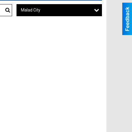
Malad City
Search