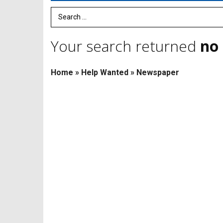
Search Term
Your search returned
no 
Home
»
Help Wanted
»
Newspaper