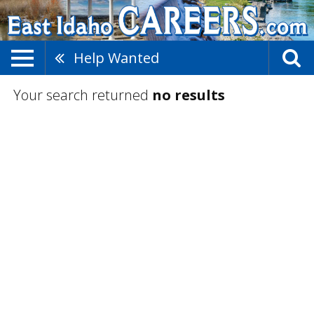
Help Wanted
Your search returned
no results