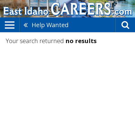
Help Wanted
Your search returned
no results