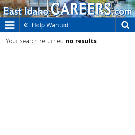
Help Wanted
Your search returned
no results