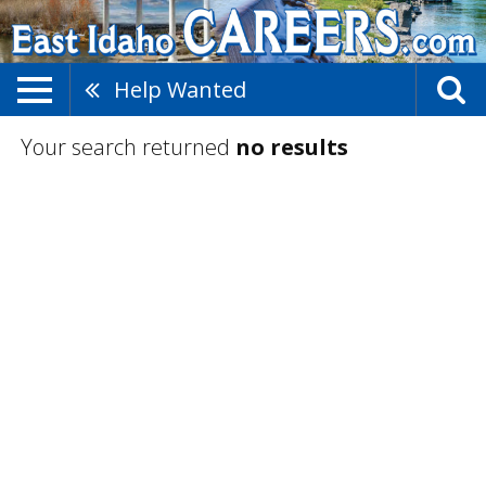
Help Wanted
Your search returned
no results