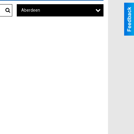
Aberdeen
Search