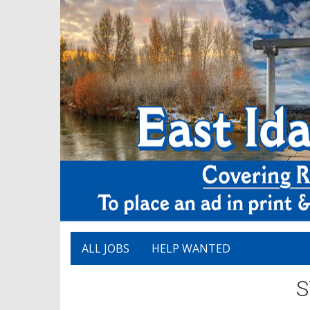
ALL JOBS
HELP WANTED