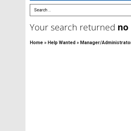
Search Term
Your search returned
no 
Home
»
Help Wanted
»
Manager/Administrato