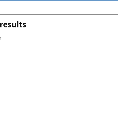
results
r