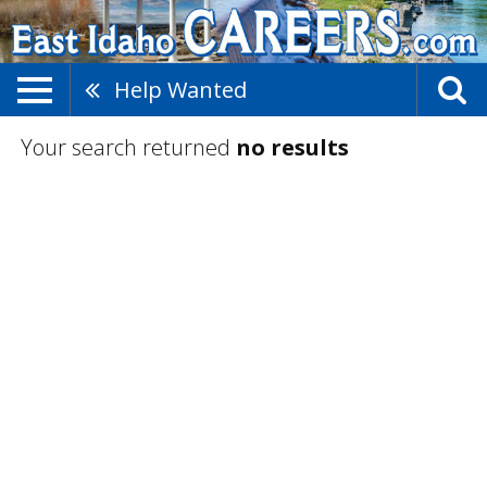
Help Wanted
Your search returned
no results