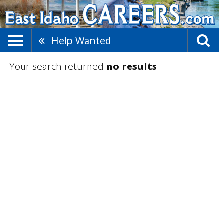
Help Wanted
Your search returned
no results