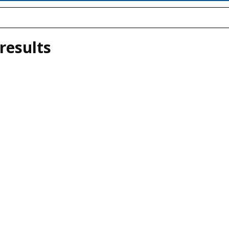
results