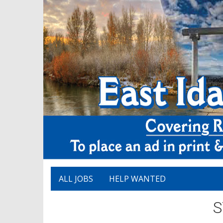
ALL JOBS
HELP WANTED