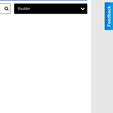
Boulder
Search