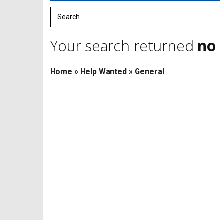
Search Term
Your search returned
no 
Home
»
Help Wanted
»
General