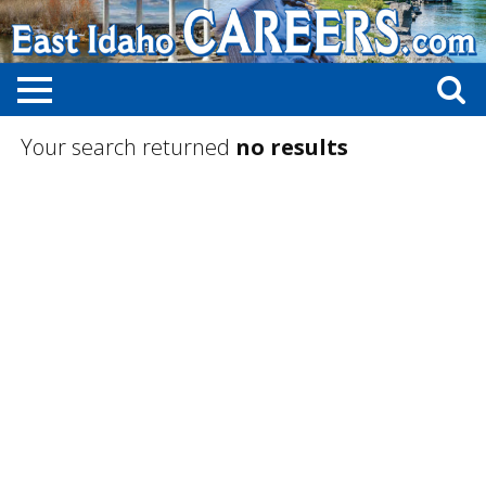
Your search returned
no results