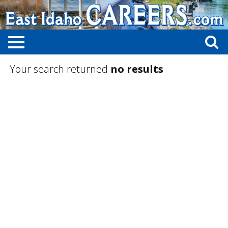
Your search returned
no results