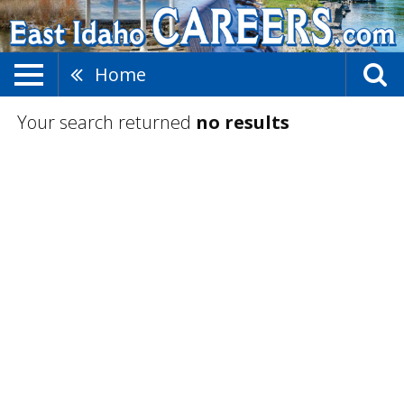
Home
Your search returned
no results