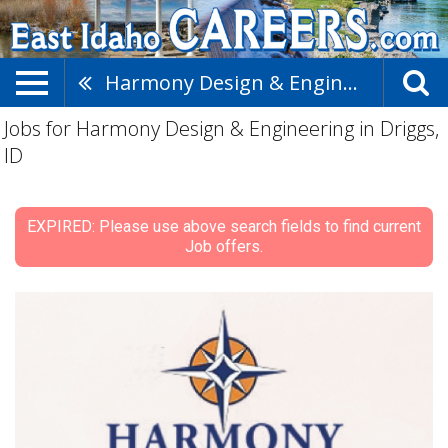
Harmony Design & Engineering
Jobs for Harmony Design & Engineering in Driggs,
ID
EXPIRED: Please use above search fields to find current
Job offers.