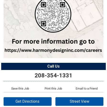
Call Us
208-354-1331
Save this Job
Print this Job
Email to a Friend
Get Directions
Street View