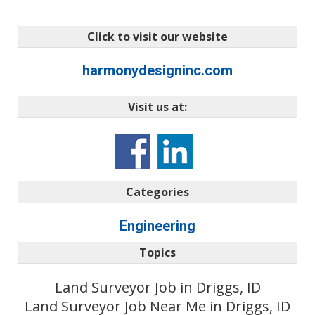
Click to visit our website
harmonydesigninc.com
Visit us at:
Categories
Engineering
Topics
Land Surveyor Job in Driggs, ID
Land Surveyor Job Near Me in Driggs, ID