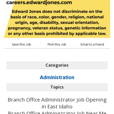
Save this Job
Print this Job
Email to a Friend
Categories
Administration
Topics
Branch Office Administrator Job Opening
in East Idaho
Branch Office Administrator Job Near Me