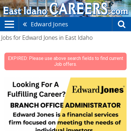
Edward Jones
Jobs for Edward Jones in East Idaho
EXPIRED: Please use above search fields to find current
Job offers.