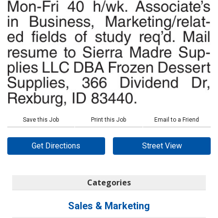
Save this Job
Print this Job
Email to a Friend
Get Directions
Street View
Categories
Sales & Marketing