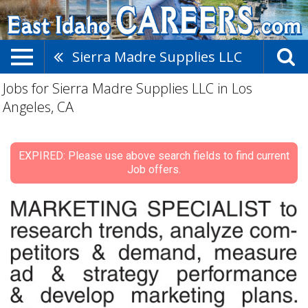
Sierra Madre Supplies LLC
Jobs for Sierra Madre Supplies LLC in Los
Angeles, CA
EXPIRED: Please use above search fields to find current
Job offers.