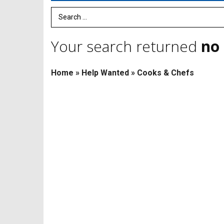
Search Term
Your search returned
no 
Home
»
Help Wanted
»
Cooks & Chefs