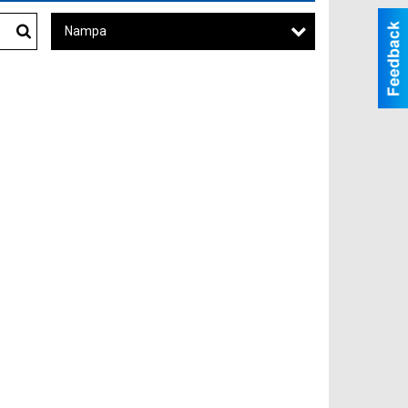
Nampa
Search