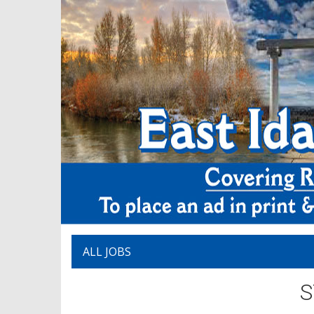
ALL JOBS