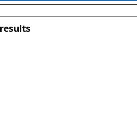
results