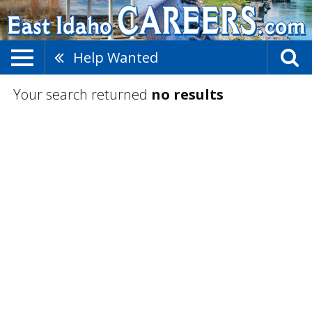
Help Wanted
Your search returned
no results