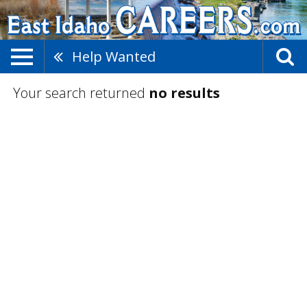
Help Wanted
Your search returned
no results