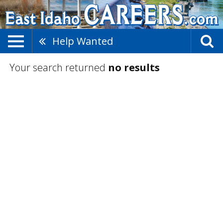
Help Wanted
Your search returned
no results