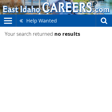
Help Wanted
Your search returned
no results