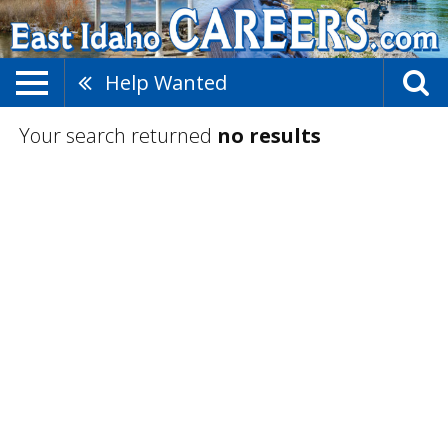
Help Wanted
Your search returned
no results