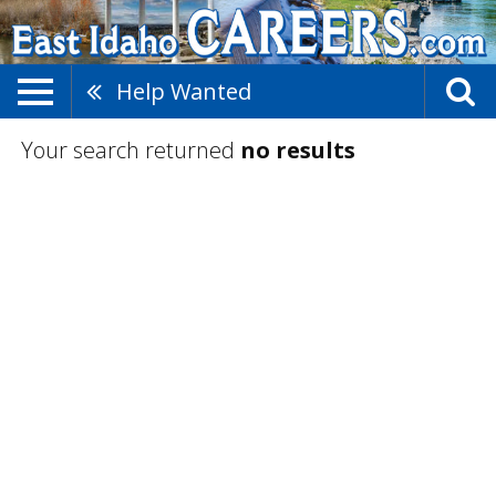
Help Wanted
Your search returned
no results