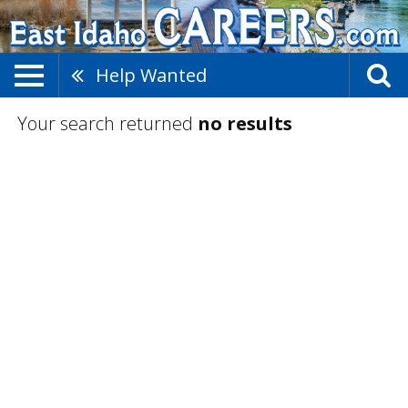
Help Wanted
Your search returned
no results