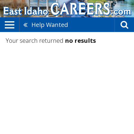
Help Wanted
Your search returned
no results