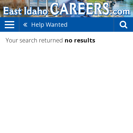
Help Wanted
Your search returned
no results