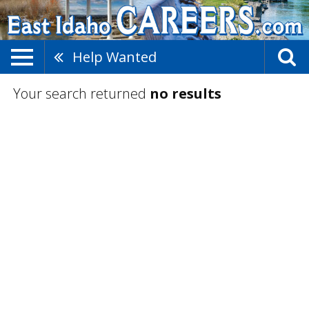
Help Wanted
Your search returned
no results