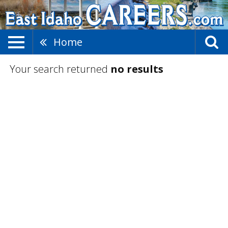
Home
Your search returned
no results