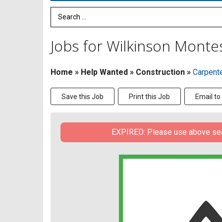
Search Term
Jobs for Wilkinson Montes
Home
»
Help Wanted
»
Construction
»
Carpent
Save this Job
Print this Job
Email to
EXPIRED: Please use above searc