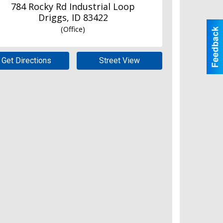
784 Rocky Rd Industrial Loop
Driggs
,
ID
83422
(Office)
Get Directions
Street View