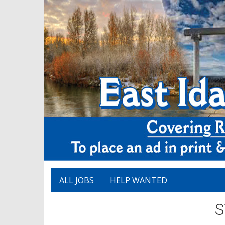
ALL JOBS
HELP WANTED