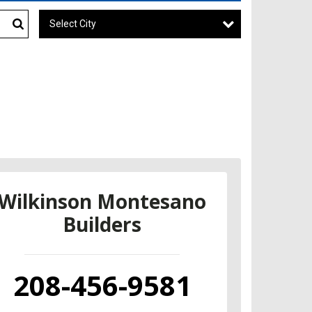
Select City
Search
Wilkinson Montesano
Builders
208-456-9581