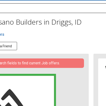
ano Builders in Driggs, ID
ers
 a Friend
h fields to find current Job offers.