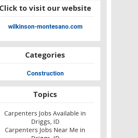
Click to visit our website
wilkinson-montesano.com
Categories
Construction
Topics
Carpenters Jobs Available in
Driggs, ID
Carpenters Jobs Near Me in