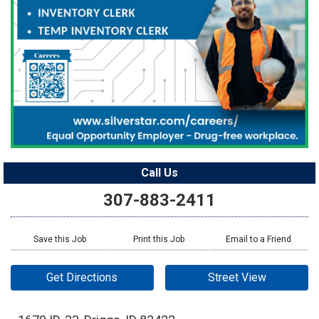
Call Us
307-883-2411
Save this Job
Print this Job
Email to a Friend
Get Directions
Street View