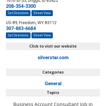
1670 ID-33
,
Driggs
,
ID
83422
208-354-3300
Get Directions
Street View
US-89
,
Freedom
,
WY
83112
307-883-6684
Get Directions
Street View
Click to visit our website
silverstar.com
Categories
General
Topics
Business Account Consultant Job in