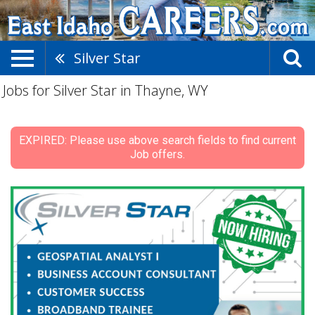
Silver Star
Jobs for Silver Star in Thayne, WY
EXPIRED: Please use above search fields to find current
Job offers.