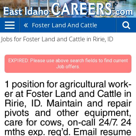
Foster Land And Cattle
Jobs for Foster Land and Cattle in Ririe, ID
EXPIRED: Please use above search fields to find current
Job offers.