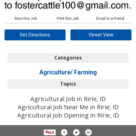
Save this Job
Print this Job
Email to a Friend
Get Directions
Street View
Categories
Agriculture/ Farming
Topics
Agricultural Job in Ririe, ID
Agricultural Job Near Me in Ririe, ID
Agricultural Job Opening in Ririe, ID