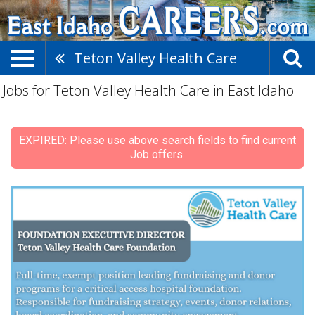
Teton Valley Health Care
Jobs for Teton Valley Health Care in East Idaho
EXPIRED: Please use above search fields to find current
Job offers.