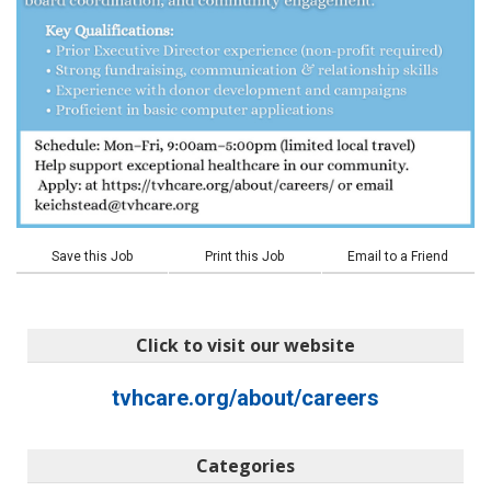
Save this Job
Print this Job
Email to a Friend
Click to visit our website
tvhcare.org/about/careers
Categories